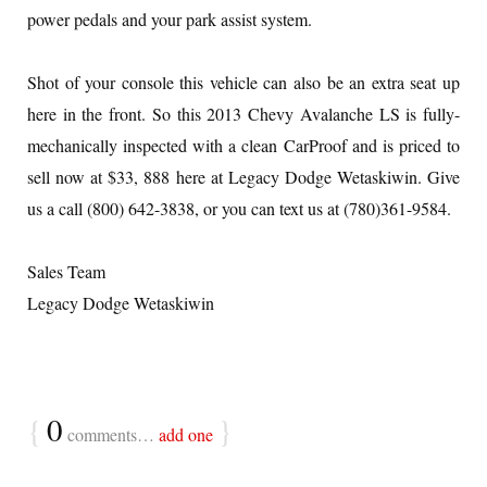
power pedals and your park assist system.
Shot of your console this vehicle can also be an extra seat up
here in the front. So this 2013 Chevy Avalanche LS is fully-
mechanically inspected with a clean CarProof and is priced to
sell now at $33, 888 here at Legacy Dodge Wetaskiwin. Give
us a call (800) 642-3838, or you can text us at (780)361-9584.
Sales Team
Legacy Dodge Wetaskiwin
{
0
}
comments…
add one