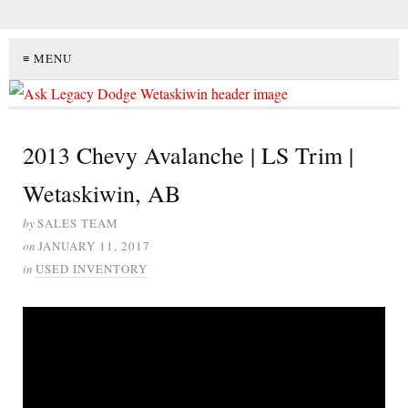
≡ MENU
2013 Chevy Avalanche | LS Trim |
Wetaskiwin, AB
by
SALES TEAM
on
JANUARY 11, 2017
in
USED INVENTORY