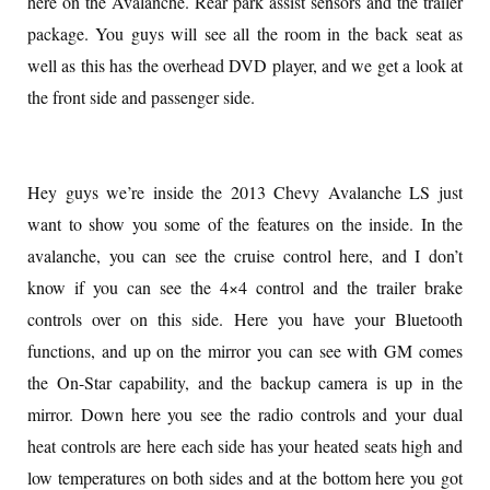
here on the Avalanche. Rear park assist sensors and the trailer
package. You guys will see all the room in the back seat as
well as this has the overhead DVD player, and we get a look at
the front side and passenger side.
Hey guys we’re inside the 2013 Chevy Avalanche LS just
want to show you some of the features on the inside. In the
avalanche, you can see the cruise control here, and I don’t
know if you can see the 4×4 control and the trailer brake
controls over on this side. Here you have your Bluetooth
functions, and up on the mirror you can see with GM comes
the On-Star capability, and the backup camera is up in the
mirror. Down here you see the radio controls and your dual
heat controls are here each side has your heated seats high and
low temperatures on both sides and at the bottom here you got