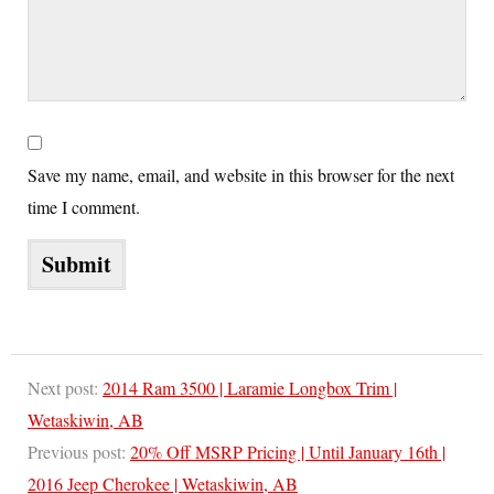
Save my name, email, and website in this browser for the next
time I comment.
Next post:
2014 Ram 3500 | Laramie Longbox Trim |
Wetaskiwin, AB
Previous post:
20% Off MSRP Pricing | Until January 16th |
2016 Jeep Cherokee | Wetaskiwin, AB