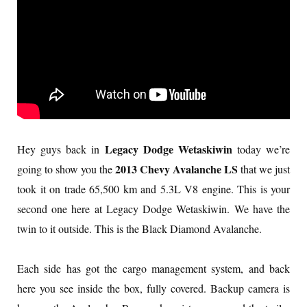
Legacy Dodge Wetaskiwin
Hey guys back in
today we’re
2013 Chevy Avalanche LS
going to show you the
that we just
took it on trade 65,500 km and 5.3L V8 engine. This is your
second one here at Legacy Dodge Wetaskiwin. We have the
twin to it outside. This is the Black Diamond Avalanche.
Each side has got the cargo management system, and back
here you see inside the box, fully covered. Backup camera is