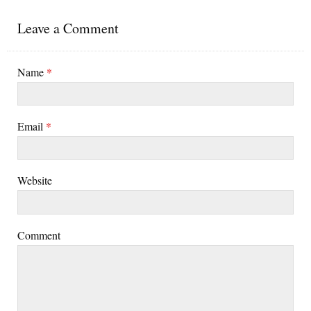
Leave a Comment
Name
*
Email
*
Website
Comment